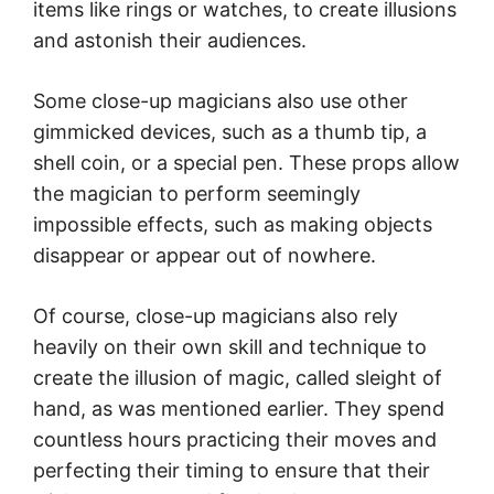
items like rings or watches, to create illusions
and astonish their audiences.
Some close-up magicians also use other
gimmicked devices, such as a thumb tip, a
shell coin, or a special pen. These props allow
the magician to perform seemingly
impossible effects, such as making objects
disappear or appear out of nowhere.
Of course, close-up magicians also rely
heavily on their own skill and technique to
create the illusion of magic, called sleight of
hand, as was mentioned earlier. They spend
countless hours practicing their moves and
perfecting their timing to ensure that their