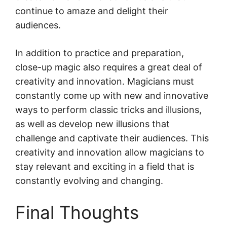
continue to amaze and delight their
audiences.
In addition to practice and preparation,
close-up magic also requires a great deal of
creativity and innovation. Magicians must
constantly come up with new and innovative
ways to perform classic tricks and illusions,
as well as develop new illusions that
challenge and captivate their audiences. This
creativity and innovation allow magicians to
stay relevant and exciting in a field that is
constantly evolving and changing.
Final Thoughts