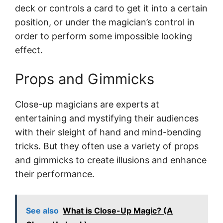
deck or controls a card to get it into a certain
position, or under the magician’s control in
order to perform some impossible looking
effect.
Props and Gimmicks
Close-up magicians are experts at
entertaining and mystifying their audiences
with their sleight of hand and mind-bending
tricks. But they often use a variety of props
and gimmicks to create illusions and enhance
their performance.
See also
What is Close-Up Magic? (A