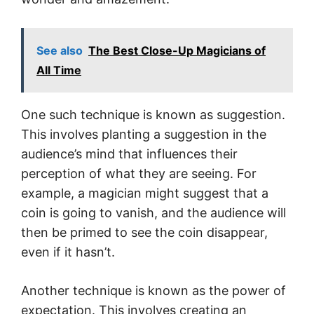
See also
The Best Close-Up Magicians of
All Time
One such technique is known as suggestion.
This involves planting a suggestion in the
audience’s mind that influences their
perception of what they are seeing. For
example, a magician might suggest that a
coin is going to vanish, and the audience will
then be primed to see the coin disappear,
even if it hasn’t.
Another technique is known as the power of
expectation. This involves creating an