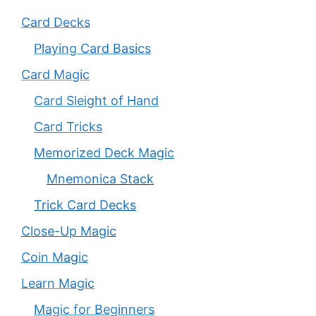
Card Decks
Playing Card Basics
Card Magic
Card Sleight of Hand
Card Tricks
Memorized Deck Magic
Mnemonica Stack
Trick Card Decks
Close-Up Magic
Coin Magic
Learn Magic
Magic for Beginners