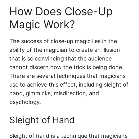
How Does Close-Up Magic Work?
How Does Close-Up
Sleight of Hand
Props and Gimmicks
Magic Work?
Misdirection
Psychology
The success of close-up magic lies in the
Practice & Skills Needed for Close-Up
ability of the magician to create an illusion
Magic
that is so convincing that the audience
Final Thoughts
cannot discern how the trick is being done.
There are several techniques that magicians
use to achieve this effect, including sleight of
hand, gimmicks, misdirection, and
psychology.
Sleight of Hand
Sleight of hand is a technique that magicians