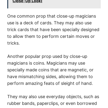
Close-Up Look)
One common prop that close-up magicians
use is a deck of cards. They may also use
trick cards that have been specially designed
to allow them to perform certain moves or
tricks.
Another popular prop used by close-up
magicians is coins. Magicians may use
specially made coins that are magnetic, or
have mismatching sides, allowing them to
perform amazing feats of sleight of hand.
They may also use everyday objects, such as
rubber bands, paperclips, or even borrowed