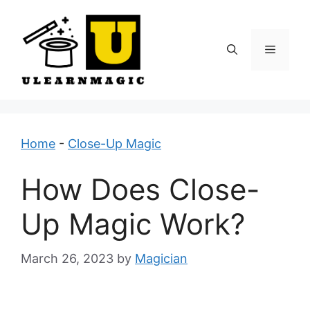
Skip
to
content
Menu
Home
-
Close-Up Magic
How Does Close-
Up Magic Work?
March 26, 2023
by
Magician