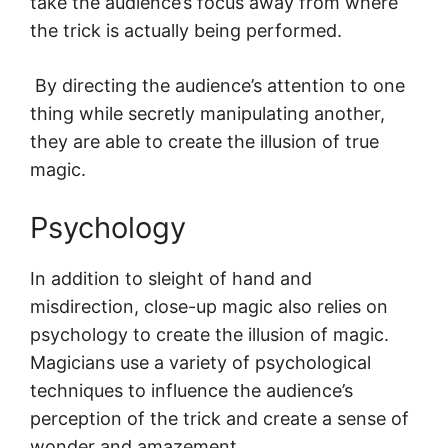
take the audience’s focus away from where
the trick is actually being performed.
By directing the audience’s attention to one
thing while secretly manipulating another,
they are able to create the illusion of true
magic.
Psychology
In addition to sleight of hand and
misdirection, close-up magic also relies on
psychology to create the illusion of magic.
Magicians use a variety of psychological
techniques to influence the audience’s
perception of the trick and create a sense of
wonder and amazement.