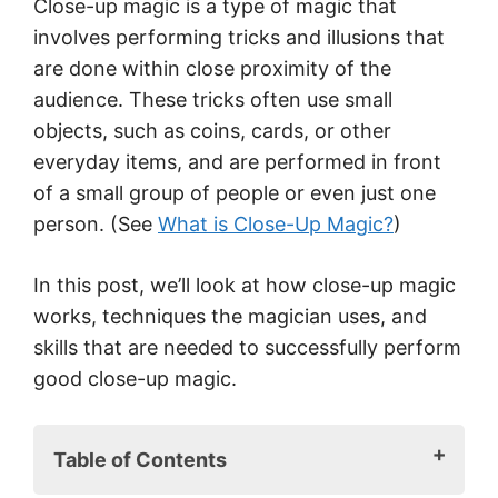
Close-up magic is a type of magic that
involves performing tricks and illusions that
are done within close proximity of the
audience. These tricks often use small
objects, such as coins, cards, or other
everyday items, and are performed in front
of a small group of people or even just one
person. (See
What is Close-Up Magic?
)
In this post, we’ll look at how close-up magic
works, techniques the magician uses, and
skills that are needed to successfully perform
good close-up magic.
Table of Contents