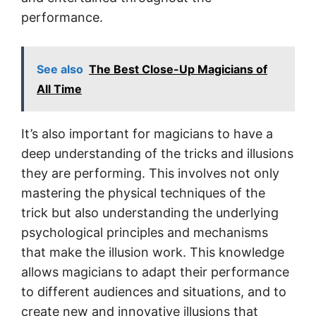
performance.
See also
The Best Close-Up Magicians of
All Time
It’s also important for magicians to have a
deep understanding of the tricks and illusions
they are performing. This involves not only
mastering the physical techniques of the
trick but also understanding the underlying
psychological principles and mechanisms
that make the illusion work. This knowledge
allows magicians to adapt their performance
to different audiences and situations, and to
create new and innovative illusions that