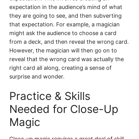
expectation in the audience’s mind of what
they are going to see, and then subverting
that expectation. For example, a magician
might ask the audience to choose a card
from a deck, and then reveal the wrong card.
However, the magician will then go on to
reveal that the wrong card was actually the
right card all along, creating a sense of
surprise and wonder.
Practice & Skills
Needed for Close-Up
Magic
Close-up magic requires a great deal of skill,