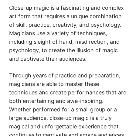
Close-up magic is a fascinating and complex
art form that requires a unique combination
of skill, practice, creativity, and psychology.
Magicians use a variety of techniques,
including sleight of hand, misdirection, and
psychology, to create the illusion of magic
and captivate their audiences.
Through years of practice and preparation,
magicians are able to master these
techniques and create performances that are
both entertaining and awe-inspiring.
Whether performed for a small group or a
large audience, close-up magic is a truly
magical and unforgettable experience that
continues to captivate and amaze audiences