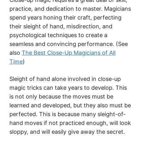
practice, and dedication to master. Magicians
spend years honing their craft, perfecting
their sleight of hand, misdirection, and
psychological techniques to create a
seamless and convincing performance. (See
also
The Best Close-Up Magicians of All
Time
)
Sleight of hand alone involved in close-up
magic tricks can take years to develop. This
is not only because the moves must be
learned and developed, but they also must be
perfected. This is because many sleight-of-
hand moves if not practiced enough, will look
sloppy, and will easily give away the secret.