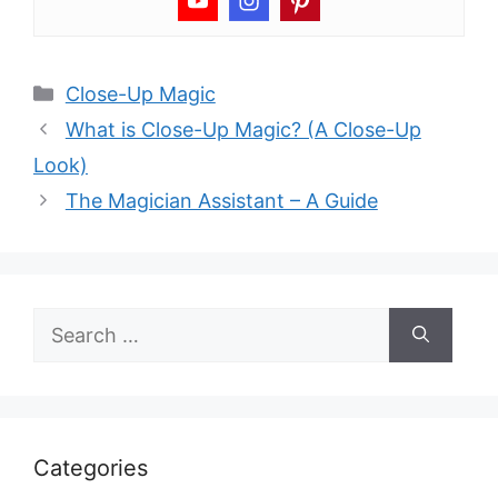
Categories
Close-Up Magic
What is Close-Up Magic? (A Close-Up
Look)
The Magician Assistant – A Guide
Search
for:
Categories