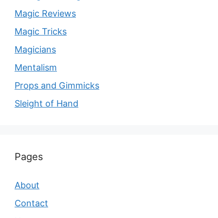
Magic Reviews
Magic Tricks
Magicians
Mentalism
Props and Gimmicks
Sleight of Hand
Pages
About
Contact