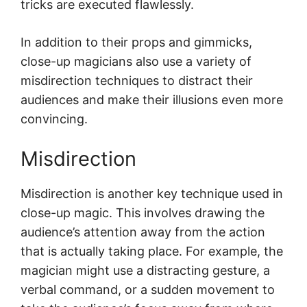
tricks are executed flawlessly.
In addition to their props and gimmicks,
close-up magicians also use a variety of
misdirection techniques to distract their
audiences and make their illusions even more
convincing.
Misdirection
Misdirection is another key technique used in
close-up magic. This involves drawing the
audience’s attention away from the action
that is actually taking place. For example, the
magician might use a distracting gesture, a
verbal command, or a sudden movement to