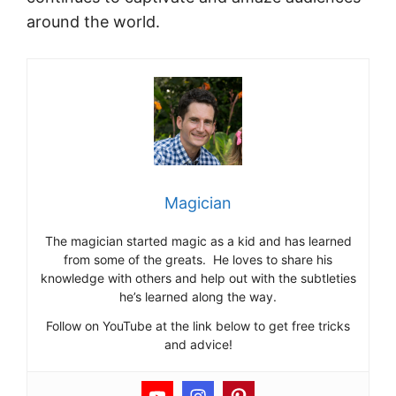
around the world.
Magician
The magician started magic as a kid and has learned
from some of the greats. He loves to share his
knowledge with others and help out with the subtleties
he’s learned along the way.
Follow on YouTube at the link below to get free tricks
and advice!