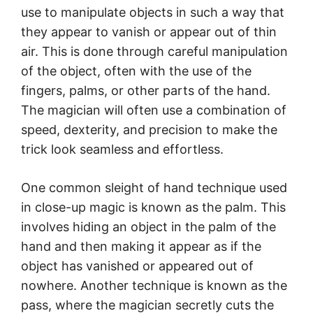
use to manipulate objects in such a way that
they appear to vanish or appear out of thin
air. This is done through careful manipulation
of the object, often with the use of the
fingers, palms, or other parts of the hand.
The magician will often use a combination of
speed, dexterity, and precision to make the
trick look seamless and effortless.
One common sleight of hand technique used
in close-up magic is known as the palm. This
involves hiding an object in the palm of the
hand and then making it appear as if the
object has vanished or appeared out of
nowhere. Another technique is known as the
pass, where the magician secretly cuts the