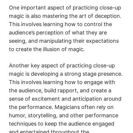
One important aspect of practicing close-up
magic is also mastering the art of deception.
This involves learning how to control the
audience’s perception of what they are
seeing, and manipulating their expectations
to create the illusion of magic.
Another key aspect of practicing close-up
magic is developing a strong stage presence.
This involves learning how to engage with
the audience, build rapport, and create a
sense of excitement and anticipation around
the performance. Magicians often rely on
humor, storytelling, and other performance
techniques to keep the audience engaged
and entertained throughout the