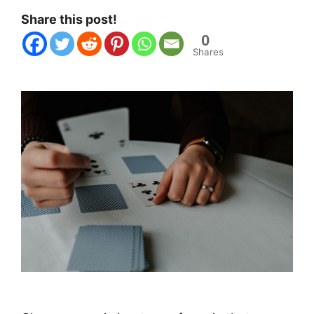
Share this post!
0
Shares