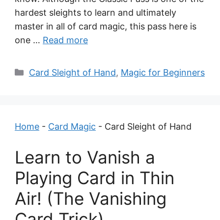
hardest sleights to learn and ultimately
master in all of card magic, this pass here is
one …
Read more
Categories
Card Sleight of Hand
,
Magic for Beginners
Home
-
Card Magic
-
Card Sleight of Hand
Learn to Vanish a
Playing Card in Thin
Air! (The Vanishing
Card Trick)