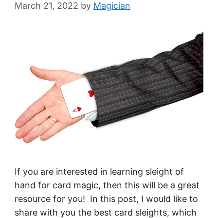
March 21, 2022
by
Magician
If you are interested in learning sleight of
hand for card magic, then this will be a great
resource for you! In this post, I would like to
share with you the best card sleights, which