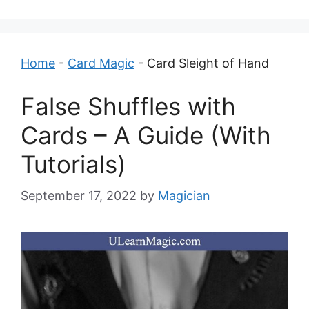
Home
-
Card Magic
-
Card Sleight of Hand
False Shuffles with
Cards – A Guide (With
Tutorials)
September 17, 2022
by
Magician