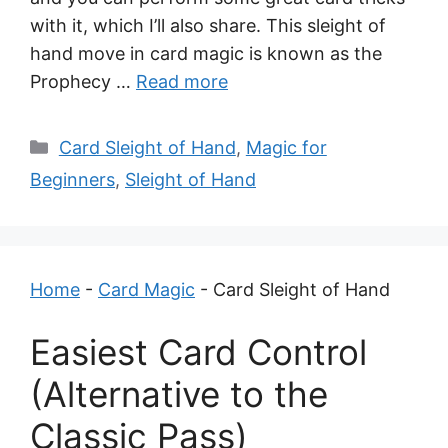
with it, which I’ll also share. This sleight of
hand move in card magic is known as the
Prophecy …
Read more
Categories
Card Sleight of Hand
,
Magic for
Beginners
,
Sleight of Hand
Home
-
Card Magic
-
Card Sleight of Hand
Easiest Card Control
(Alternative to the
Classic Pass)