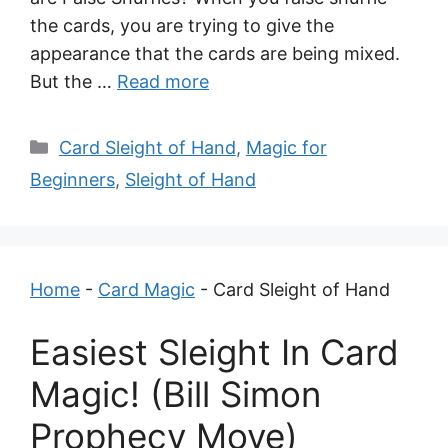
the cards, you are trying to give the
appearance that the cards are being mixed.
But the …
Read more
Categories
Card Sleight of Hand
,
Magic for
Beginners
,
Sleight of Hand
Home
-
Card Magic
-
Card Sleight of Hand
Easiest Sleight In Card
Magic! (Bill Simon
Prophecy Move)