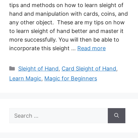
tips and methods on how to learn sleight of
hand and manipulation with cards, coins, and
any other object. These are my tips on how
to learn sleight of hand better and master it
more successfully. You will then be able to
incorporate this sleight …
Read more
Categories
Sleight of Hand
,
Card Sleight of Hand
,
Learn Magic
,
Magic for Beginners
Search
for: