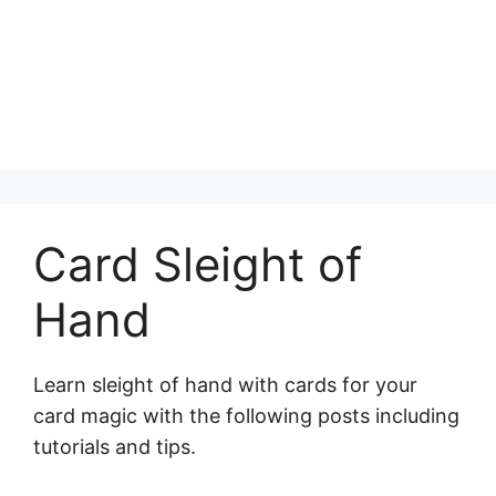
Card Sleight of
Hand
Learn sleight of hand with cards for your
card magic with the following posts including
tutorials and tips.