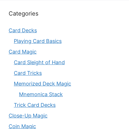
Categories
Card Decks
Playing Card Basics
Card Magic
Card Sleight of Hand
Card Tricks
Memorized Deck Magic
Mnemonica Stack
Trick Card Decks
Close-Up Magic
Coin Magic