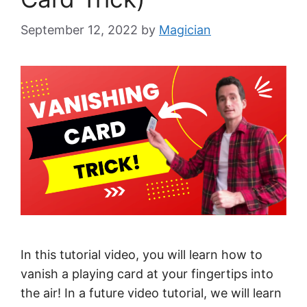
September 12, 2022
by
Magician
In this tutorial video, you will learn how to
vanish a playing card at your fingertips into
the air! In a future video tutorial, we will learn