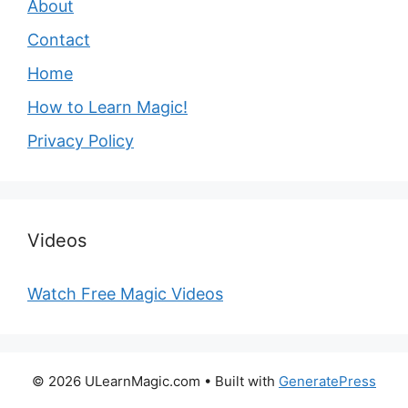
About
Contact
Home
How to Learn Magic!
Privacy Policy
Videos
Watch Free Magic Videos
© 2026 ULearnMagic.com
• Built with
GeneratePress