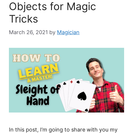
Objects for Magic
Tricks
March 26, 2021
by
Magician
In this post, I’m going to share with you my