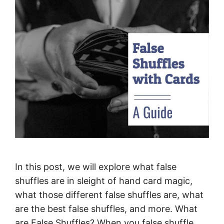
In this post, we will explore what false
shuffles are in sleight of hand card magic,
what those different false shuffles are, what
are the best false shuffles, and more. What
are False Shuffles? When you false shuffle