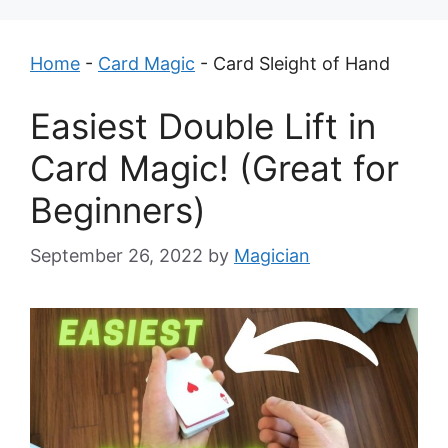
Home
-
Card Magic
-
Card Sleight of Hand
Easiest Double Lift in
Card Magic! (Great for
Beginners)
September 26, 2022
by
Magician