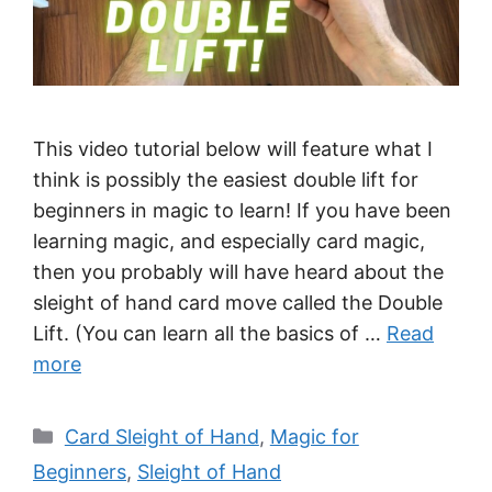
This video tutorial below will feature what I
think is possibly the easiest double lift for
beginners in magic to learn! If you have been
learning magic, and especially card magic,
then you probably will have heard about the
sleight of hand card move called the Double
Lift. (You can learn all the basics of …
Read
more
Categories
Card Sleight of Hand
,
Magic for
Beginners
,
Sleight of Hand