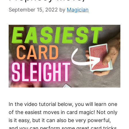
September 15, 2022
by
Magician
In the video tutorial below, you will learn one
of the easiest moves in card magic! Not only
is it easy, but it can also be very powerful,
and you can perform some great card tricks