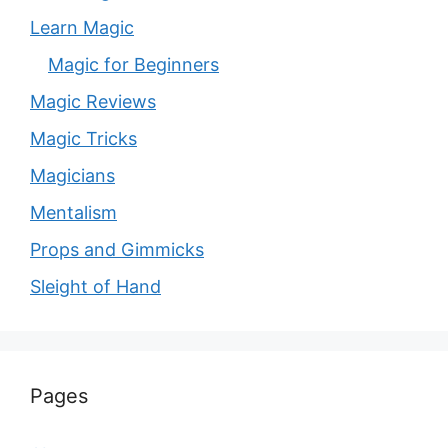
Learn Magic
Magic for Beginners
Magic Reviews
Magic Tricks
Magicians
Mentalism
Props and Gimmicks
Sleight of Hand
Pages