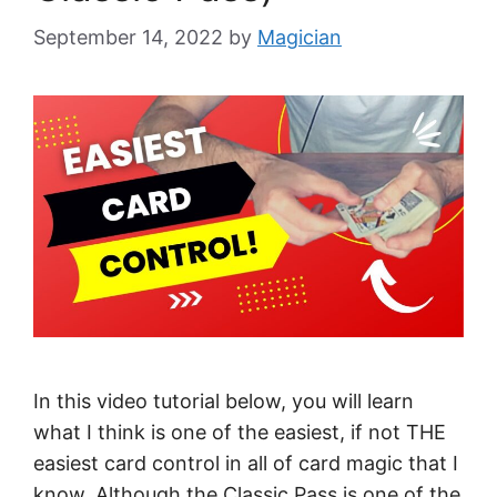
September 14, 2022
by
Magician
In this video tutorial below, you will learn
what I think is one of the easiest, if not THE
easiest card control in all of card magic that I
know. Although the Classic Pass is one of the