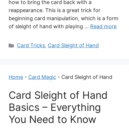
how to bring the card back with a
reappearance. This is a great trick for
beginning card manipulation, which is a form
of sleight of hand with playing …
Read more
Categories
Card Tricks
,
Card Sleight of Hand
Home
-
Card Magic
-
Card Sleight of Hand
Card Sleight of Hand
Basics – Everything
You Need to Know