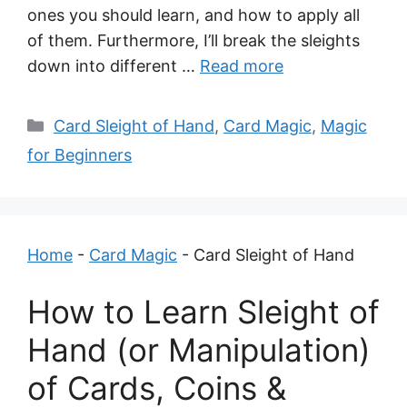
ones you should learn, and how to apply all
of them. Furthermore, I’ll break the sleights
down into different …
Read more
Categories
Card Sleight of Hand
,
Card Magic
,
Magic
for Beginners
Home
-
Card Magic
-
Card Sleight of Hand
How to Learn Sleight of
Hand (or Manipulation)
of Cards, Coins &