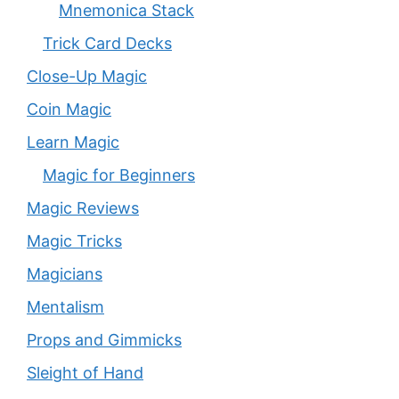
Mnemonica Stack
Trick Card Decks
Close-Up Magic
Coin Magic
Learn Magic
Magic for Beginners
Magic Reviews
Magic Tricks
Magicians
Mentalism
Props and Gimmicks
Sleight of Hand