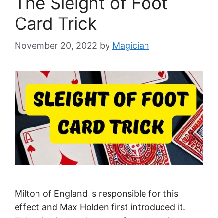
The Sleight of Foot
Card Trick
November 20, 2022
by
Magician
Milton of England is responsible for this
effect and Max Holden first introduced it.