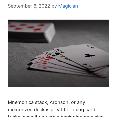
September 6, 2022
by
Magician
Mnemonica stack, Aronson, or any
memorized deck is great for doing card
tricks, even if you are a beginning magician.