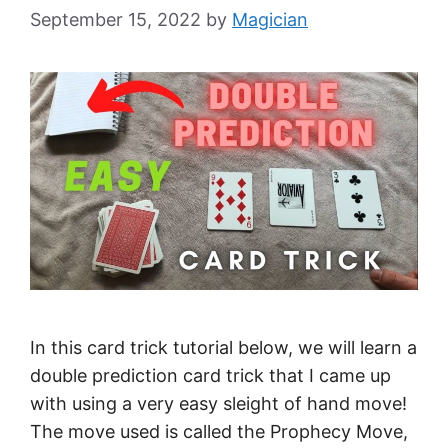
September 15, 2022
by
Magician
In this card trick tutorial below, we will learn a
double prediction card trick that I came up
with using a very easy sleight of hand move!
The move used is called the Prophecy Move,