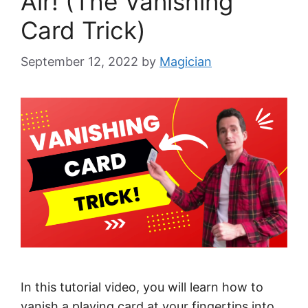
Air! (The Vanishing
Card Trick)
September 12, 2022
by
Magician
In this tutorial video, you will learn how to
vanish a playing card at your fingertips into