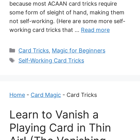
because most ACAAN card tricks require
some form of sleight of hand, making them
not self-working. (Here are some more self-
working card tricks that …
Read more
Categories
Card Tricks
,
Magic for Beginners
Tags
Self-Working Card Tricks
Home
-
Card Magic
-
Card Tricks
Learn to Vanish a
Playing Card in Thin