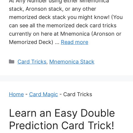
At Any Number using either Mnemonica
stack, Aronson stack, or any other
memorized deck stack you might know! (You
can see all the memorized deck card tricks
currently on here at Mnemonica (Aronson or
Memorized Deck) …
Read more
Categories
Card Tricks
,
Mnemonica Stack
Home
-
Card Magic
-
Card Tricks
Learn an Easy Double
Prediction Card Trick!