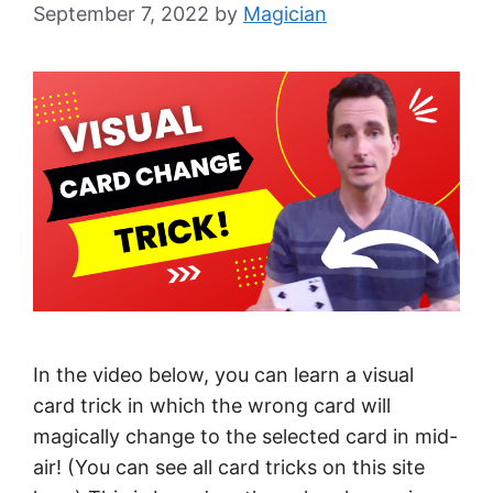
September 7, 2022
by
Magician
In the video below, you can learn a visual
card trick in which the wrong card will
magically change to the selected card in mid-
air! (You can see all card tricks on this site