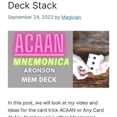
Deck Stack
September 24, 2022
by
Magician
In this post, we will look at my video and
ideas for the card trick ACAAN or Any Card