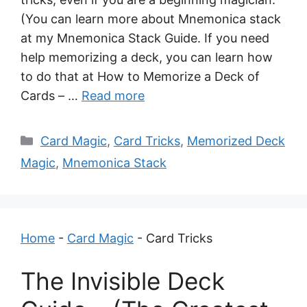
(You can learn more about Mnemonica stack
at my Mnemonica Stack Guide. If you need
help memorizing a deck, you can learn how
to do that at How to Memorize a Deck of
Cards – …
Read more
Categories
Card Magic
,
Card Tricks
,
Memorized Deck
Magic
,
Mnemonica Stack
Home
-
Card Magic
-
Card Tricks
The Invisible Deck