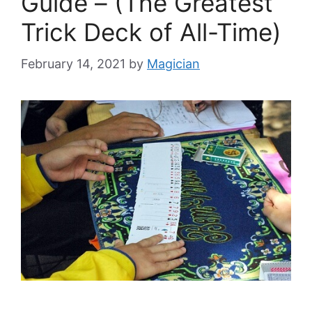
Guide – (The Greatest
Trick Deck of All-Time)
February 14, 2021
by
Magician