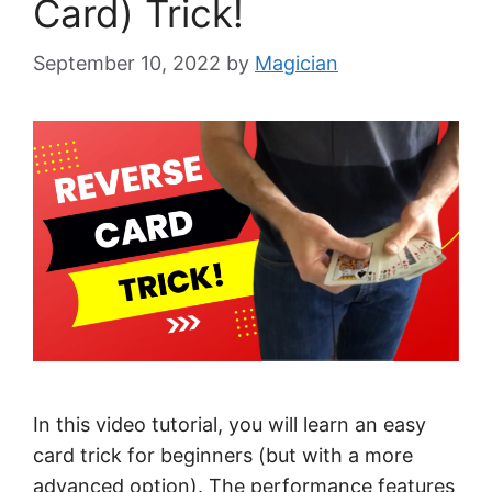
Card) Trick!
September 10, 2022
by
Magician
In this video tutorial, you will learn an easy
card trick for beginners (but with a more
advanced option). The performance features