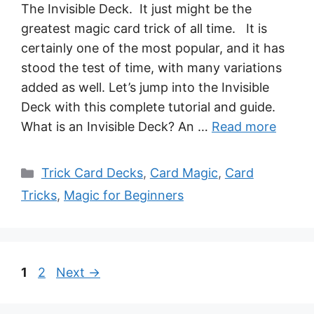
The Invisible Deck. It just might be the
greatest magic card trick of all time. It is
certainly one of the most popular, and it has
stood the test of time, with many variations
added as well. Let’s jump into the Invisible
Deck with this complete tutorial and guide.
What is an Invisible Deck? An …
Read more
Categories
Trick Card Decks
,
Card Magic
,
Card
Tricks
,
Magic for Beginners
Page
Page
1
2
Next
→