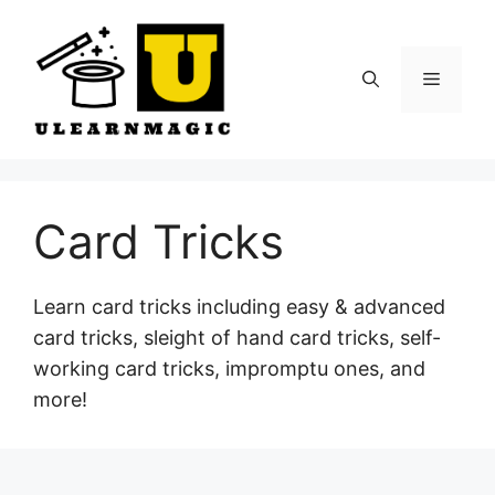
Skip
to
content
Menu
Card Tricks
Learn card tricks including easy & advanced
card tricks, sleight of hand card tricks, self-
working card tricks, impromptu ones, and
more!