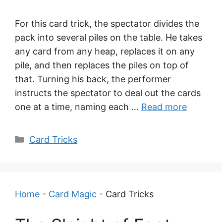
For this card trick, the spectator divides the
pack into several piles on the table. He takes
any card from any heap, replaces it on any
pile, and then replaces the piles on top of
that. Turning his back, the performer
instructs the spectator to deal out the cards
one at a time, naming each …
Read more
Categories
Card Tricks
Home
-
Card Magic
-
Card Tricks