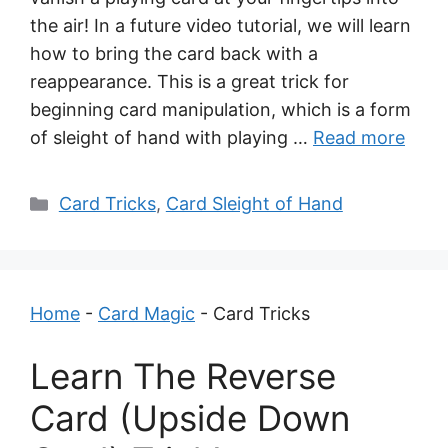
the air! In a future video tutorial, we will learn
how to bring the card back with a
reappearance. This is a great trick for
beginning card manipulation, which is a form
of sleight of hand with playing …
Read more
Categories
Card Tricks
,
Card Sleight of Hand
Home
-
Card Magic
-
Card Tricks
Learn The Reverse
Card (Upside Down