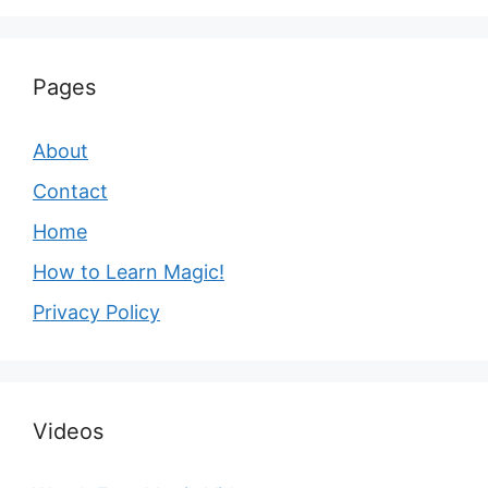
Pages
About
Contact
Home
How to Learn Magic!
Privacy Policy
Videos