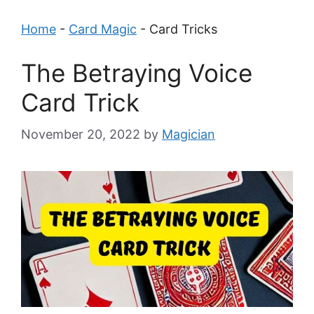
Home
-
Card Magic
-
Card Tricks
The Betraying Voice
Card Trick
November 20, 2022
by
Magician