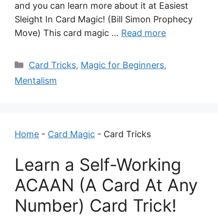
and you can learn more about it at Easiest
Sleight In Card Magic! (Bill Simon Prophecy
Move) This card magic …
Read more
Categories
Card Tricks
,
Magic for Beginners
,
Mentalism
Home
-
Card Magic
-
Card Tricks
Learn a Self-Working
ACAAN (A Card At Any
Number) Card Trick!