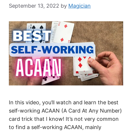
September 13, 2022
by
Magician
In this video, you’ll watch and learn the best
self-working ACAAN (A Card At Any Number)
card trick that I know! It’s not very common
to find a self-working ACAAN, mainly