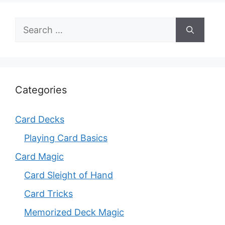
Search
for:
Categories
Card Decks
Playing Card Basics
Card Magic
Card Sleight of Hand
Card Tricks
Memorized Deck Magic