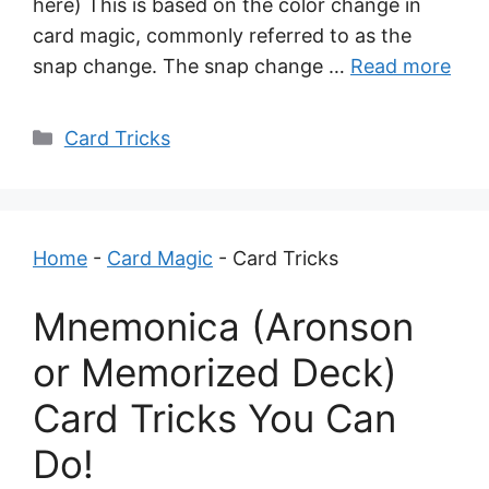
here) This is based on the color change in
card magic, commonly referred to as the
snap change. The snap change …
Read more
Categories
Card Tricks
Home
-
Card Magic
-
Card Tricks
Mnemonica (Aronson
or Memorized Deck)
Card Tricks You Can
Do!