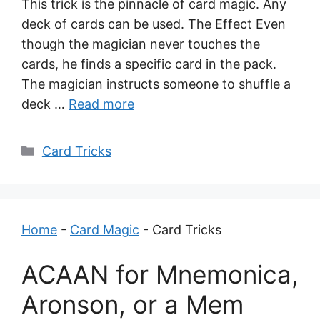
This trick is the pinnacle of card magic. Any
deck of cards can be used. The Effect Even
though the magician never touches the
cards, he finds a specific card in the pack.
The magician instructs someone to shuffle a
deck …
Read more
Categories
Card Tricks
Home
-
Card Magic
-
Card Tricks
ACAAN for Mnemonica,
Aronson, or a Mem