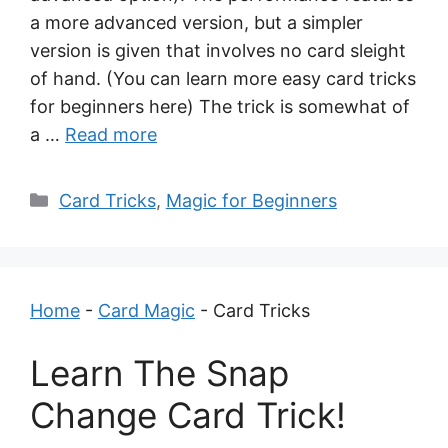
a more advanced version, but a simpler
version is given that involves no card sleight
of hand. (You can learn more easy card tricks
for beginners here) The trick is somewhat of
a …
Read more
Categories
Card Tricks
,
Magic for Beginners
Home
-
Card Magic
-
Card Tricks
Learn The Snap
Change Card Trick!