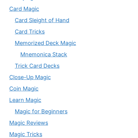
Card Magic
Card Sleight of Hand
Card Tricks
Memorized Deck Magic
Mnemonica Stack
Trick Card Decks
Close-Up Magic
Coin Magic
Learn Magic
Magic for Beginners
Magic Reviews
Magic Tricks