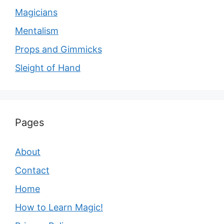
Magicians
Mentalism
Props and Gimmicks
Sleight of Hand
Pages
About
Contact
Home
How to Learn Magic!