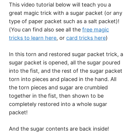
This video tutorial below will teach you a
great magic trick with a sugar packet (or any
type of paper packet such as a salt packet)!
(You can find also see all the
free magic
tricks to learn here
, or
card tricks here
)
In this torn and restored sugar packet trick, a
sugar packet is opened, all the sugar poured
into the fist, and the rest of the sugar packet
torn into pieces and placed in the hand. All
the torn pieces and sugar are crumbled
together in the fist, then shown to be
completely restored into a whole sugar
packet!
And the sugar contents are back inside!