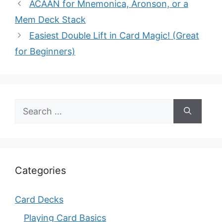
ACAAN for Mnemonica, Aronson, or a
Mem Deck Stack
Easiest Double Lift in Card Magic! (Great
for Beginners)
Search
for:
Categories
Card Decks
Playing Card Basics