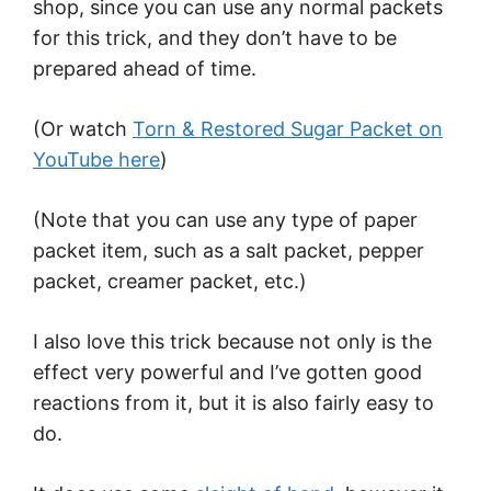
shop, since you can use any normal packets
for this trick, and they don’t have to be
prepared ahead of time.
(Or watch
Torn & Restored Sugar Packet on
YouTube here
)
(Note that you can use any type of paper
packet item, such as a salt packet, pepper
packet, creamer packet, etc.)
I also love this trick because not only is the
effect very powerful and I’ve gotten good
reactions from it, but it is also fairly easy to
do.