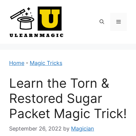
Skip
to
content
Menu
Home
-
Magic Tricks
Learn the Torn &
Restored Sugar
Packet Magic Trick!
September 26, 2022
by
Magician