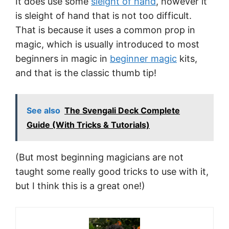
It does use some
sleight of hand
, however it
is sleight of hand that is not too difficult.
That is because it uses a common prop in
magic, which is usually introduced to most
beginners in magic in
beginner magic
kits,
and that is the classic thumb tip!
See also
The Svengali Deck Complete
Guide (With Tricks & Tutorials)
(But most beginning magicians are not
taught some really good tricks to use with it,
but I think this is a great one!)