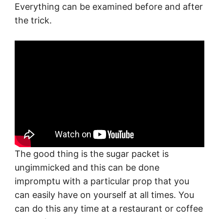
Everything can be examined before and after
the trick.
The good thing is the sugar packet is
ungimmicked and this can be done
impromptu with a particular prop that you
can easily have on yourself at all times. You
can do this any time at a restaurant or coffee