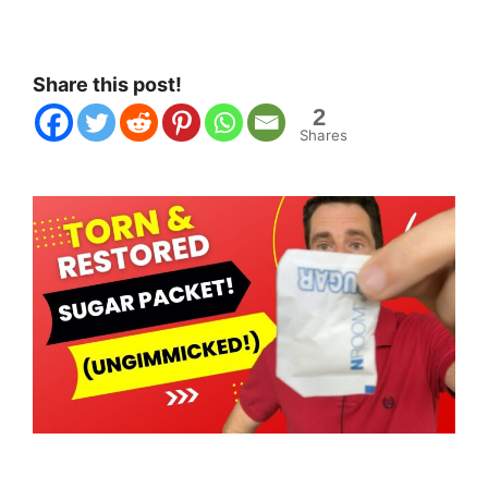
Share this post!
2
Shares