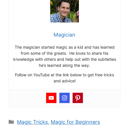
Magician
The magician started magic as a kid and has learned
from some of the greats. He loves to share his
knowledge with others and help out with the subtleties
he’s learned along the way.
Follow on YouTube at the link below to get free tricks
and advice!
Categories
Magic Tricks
,
Magic for Beginners