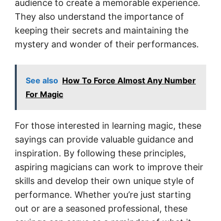
audience to create a memorable experience.
They also understand the importance of
keeping their secrets and maintaining the
mystery and wonder of their performances.
See also
How To Force Almost Any Number
For Magic
For those interested in learning magic, these
sayings can provide valuable guidance and
inspiration. By following these principles,
aspiring magicians can work to improve their
skills and develop their own unique style of
performance. Whether you’re just starting
out or are a seasoned professional, these