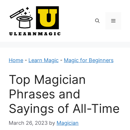
Skip
to
content
Menu
Home
-
Learn Magic
-
Magic for Beginners
Top Magician
Phrases and
Sayings of All-Time
March 26, 2023
by
Magician