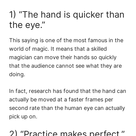
1) “The hand is quicker than
the eye.”
This saying is one of the most famous in the
world of magic. It means that a skilled
magician can move their hands so quickly
that the audience cannot see what they are
doing.
In fact, research has found that the hand can
actually be moved at a faster frames per
second rate than the human eye can actually
pick up on.
2) “Practice makes perfect.”