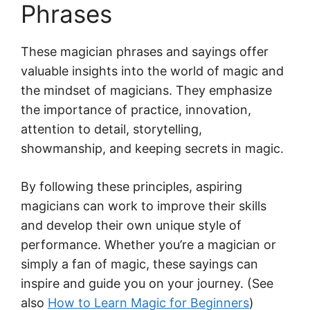
Phrases
These magician phrases and sayings offer
valuable insights into the world of magic and
the mindset of magicians. They emphasize
the importance of practice, innovation,
attention to detail, storytelling,
showmanship, and keeping secrets in magic.
By following these principles, aspiring
magicians can work to improve their skills
and develop their own unique style of
performance. Whether you’re a magician or
simply a fan of magic, these sayings can
inspire and guide you on your journey. (See
also
How to Learn Magic for Beginners
)