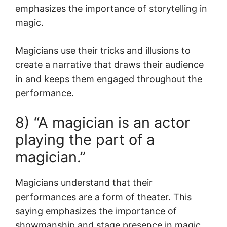
emphasizes the importance of storytelling in
magic.
Magicians use their tricks and illusions to
create a narrative that draws their audience
in and keeps them engaged throughout the
performance.
8) “A magician is an actor
playing the part of a
magician.”
Magicians understand that their
performances are a form of theater. This
saying emphasizes the importance of
showmanship and stage presence in magic.