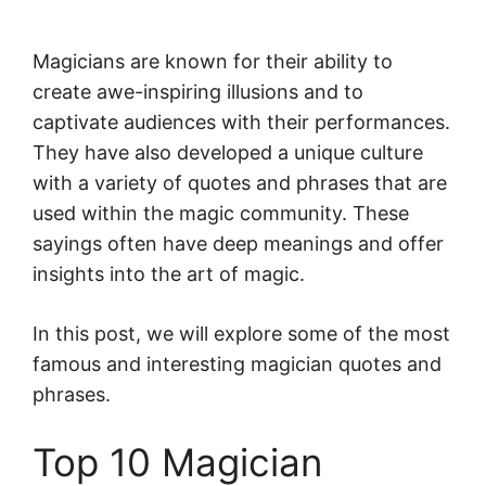
Magicians are known for their ability to
create awe-inspiring illusions and to
captivate audiences with their performances.
They have also developed a unique culture
with a variety of quotes and phrases that are
used within the magic community. These
sayings often have deep meanings and offer
insights into the art of magic.
In this post, we will explore some of the most
famous and interesting magician quotes and
phrases.
Top 10 Magician