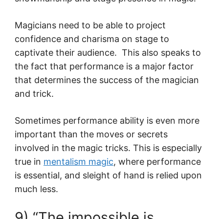
Magicians need to be able to project
confidence and charisma on stage to
captivate their audience. This also speaks to
the fact that performance is a major factor
that determines the success of the magician
and trick.
Sometimes performance ability is even more
important than the moves or secrets
involved in the magic tricks. This is especially
true in
mentalism magic
, where performance
is essential, and sleight of hand is relied upon
much less.
9) “The impossible is