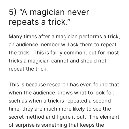
5) “A magician never
repeats a trick.”
Many times after a magician performs a trick,
an audience member will ask them to repeat
the trick. This is fairly common, but for most
tricks a magician cannot and should not
repeat the trick.
This is because research has even found that
when the audience knows what to look for,
such as when a trick is repeated a second
time, they are much more likely to see the
secret method and figure it out. The element
of surprise is something that keeps the