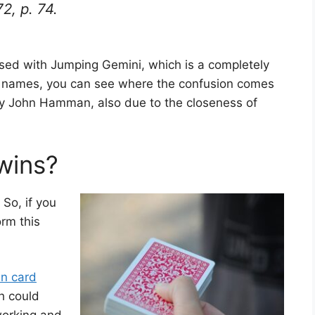
72, p. 74.
ed with Jumping Gemini, which is a completely
lar names, you can see where the confusion comes
by John Hamman, also due to the closeness of
wins?
 So, if you
rm this
in card
h could