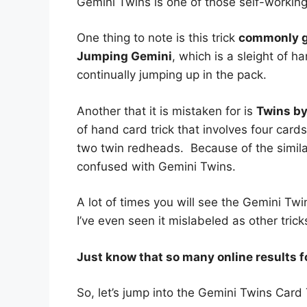
Gemini Twins is one of those self-working 
One thing to note is this trick
commonly ge
Jumping Gemini
, which is a sleight of h
continually jumping up in the pack.
Another that it is mistaken for is
Twins b
of hand card trick that involves four card
two twin redheads. Because of the similarit
confused with Gemini Twins.
A lot of times you will see the Gemini Twin
I’ve even seen it mislabeled as other tric
Just know that so many online results f
So, let’s jump into the Gemini Twins Card 