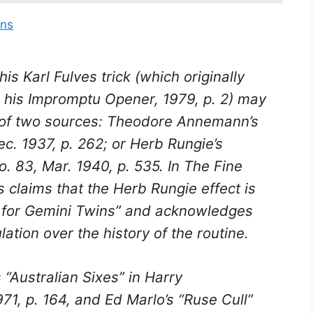
ins
s Karl Fulves trick (which originally
 his
Impromptu Opener
, 1979, p. 2) may
 of two sources: Theodore Annemann’s
ec. 1937, p. 262; or Herb Rungie’s
o. 83, Mar. 1940, p. 535. In
The Fine
s claims that the Herb Rungie effect is
on for Gemini Twins” and acknowledges
tion over the history of the routine.
“Australian Sixes” in Harry
971, p. 164, and Ed Marlo’s “Ruse Cull”