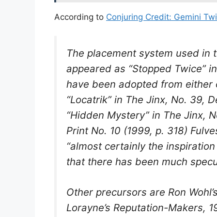
According to
Conjuring Credit: Gemini Tw
The placement system used in thi
appeared as “Stopped Twice” in
have been adopted from either
“Locatrik” in
The Jinx
, No. 39, D
“Hidden Mystery” in
The Jinx
, N
Print
No. 10 (1999, p. 318) Fulve
“almost certainly the inspirati
that there has been much specula
Other precursors are Ron Wohl’s 
Lorayne’s
Reputation-Makers
, 1