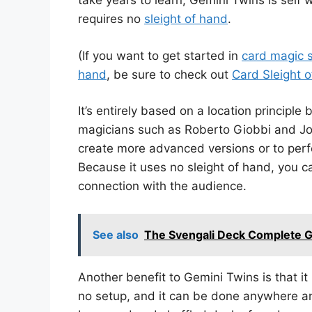
take years to learn, Gemini Twins is self 
requires no
sleight of hand
.
(If you want to get started in
card magic s
hand
, be sure to check out
Card Sleight 
It’s entirely based on a location principle
magicians such as Roberto Giobbi and Joh
create more advanced versions or to perfo
Because it uses no sleight of hand, you 
connection with the audience.
See also
The Svengali Deck Complete Gu
Another benefit to Gemini Twins is that i
no setup, and it can be done anywhere a