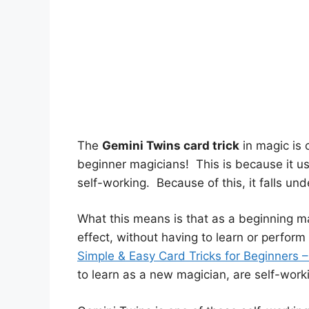
The
Gemini Twins card trick
in magic is o
beginner magicians! This is because it use
self-working. Because of this, it falls un
What this means is that as a beginning ma
effect, without having to learn or perform
Simple & Easy Card Tricks for Beginners 
to learn as a new magician, are self-worki