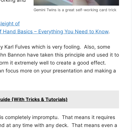
working and
Gemini Twins is a great self-working card trick
leight of
of Hand Basics – Everything You Need to Know
.
 by Karl Fulves which is very fooling. Also, some
n Bannon have taken this principle and used it to
rm it extremely well to create a good effect.
can focus more on your presentation and making a
ide (With Tricks & Tutorials)
t is completely impromptu. That means it requires
nd at any time with any deck. That means even a