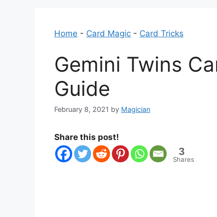
Home
-
Card Magic
-
Card Tricks
Gemini Twins Car
Guide
February 8, 2021
by
Magician
Share this post!
3
Shares