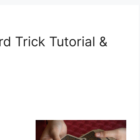
d Trick Tutorial &