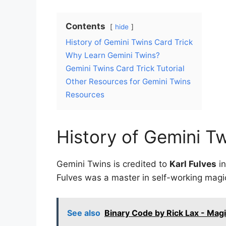
Contents
hide
History of Gemini Twins Card Trick
Why Learn Gemini Twins?
Gemini Twins Card Trick Tutorial
Other Resources for Gemini Twins
Resources
History of Gemini Tw
Gemini Twins is credited to
Karl Fulves
in
Fulves was a master in self-working magic
See also
Binary Code by Rick Lax - Mag