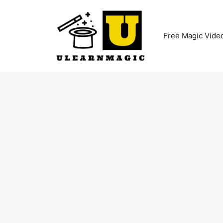
Skip
to
content
Free Magic Vide