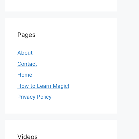
Pages
About
Contact
Home
How to Learn Magic!
Privacy Policy
Videos