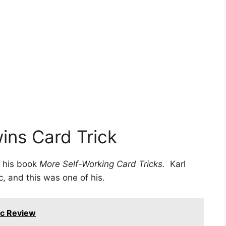
ins Card Trick
 his book
More Self-Working Card Tricks.
Karl
, and this was one of his.
ic Review