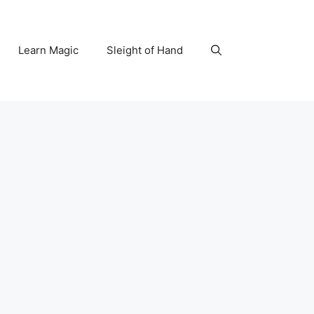
Learn Magic
Sleight of Hand