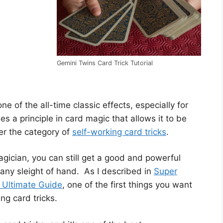
Gemini Twins Card Trick Tutorial
ne of the all-time classic effects, especially for
s a principle in card magic that allows it to be
der the category of
self-working card tricks
.
gician, you can still get a good and powerful
 any sleight of hand. As I described in
Super
– Ultimate Guide
, one of the first things you want
ng card tricks.