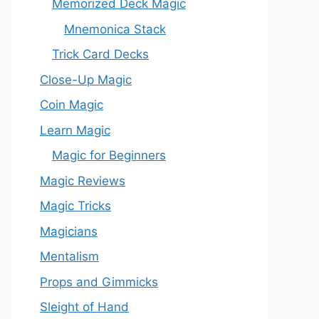
Memorized Deck Magic
Mnemonica Stack
Trick Card Decks
Close-Up Magic
Coin Magic
Learn Magic
Magic for Beginners
Magic Reviews
Magic Tricks
Magicians
Mentalism
Props and Gimmicks
Sleight of Hand