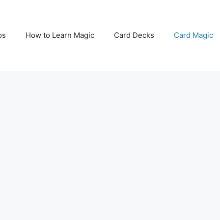
os
How to Learn Magic
Card Decks
Card Magic