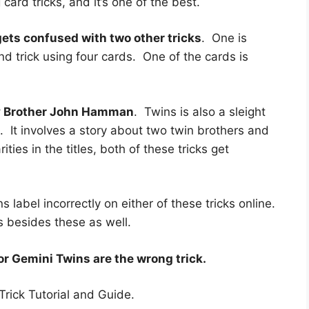
card tricks, and it’s one of the best.
ts confused with two other tricks
. One is
and trick using four cards. One of the cards is
y Brother John Hamman
. Twins is also a sleight
s. It involves a story about two twin brothers and
ies in the titles, both of these tricks get
s label incorrectly on either of these tricks online.
ks besides these as well.
or Gemini Twins are the wrong trick.
Trick Tutorial and Guide.