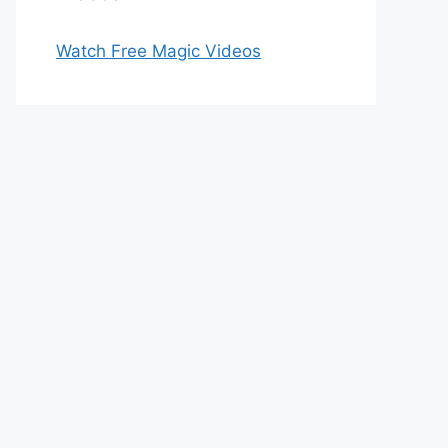
Watch Free Magic Videos