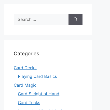
Search
for:
Categories
Card Decks
Playing Card Basics
Card Magic
Card Sleight of Hand
Card Tricks