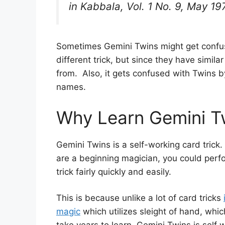
in
Kabbala
, Vol. 1 No. 9, May 19
Sometimes Gemini Twins might get confus
different trick, but since they have simi
from. Also, it gets confused with Twins 
names.
Why Learn Gemini T
Gemini Twins is a self-working card trick.
are a beginning magician, you could perfo
trick fairly quickly and easily.
This is because unlike a lot of card tricks
magic
which utilizes sleight of hand, whic