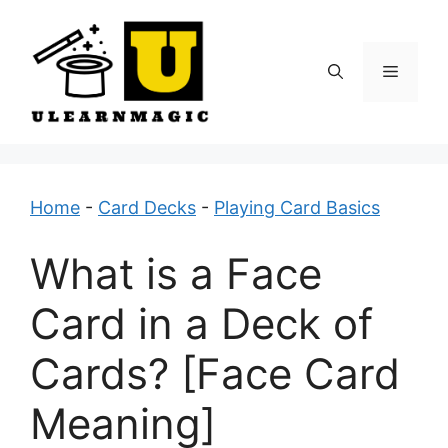
Skip
to
content
Menu
Home
-
Card Decks
-
Playing Card Basics
What is a Face
Card in a Deck of
Cards? [Face Card
Meaning]