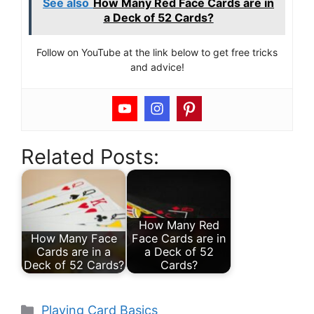
See also
How Many Red Face Cards are in
a Deck of 52 Cards?
Follow on YouTube at the link below to get free tricks
and advice!
Related Posts:
How Many Red
How Many Face
Face Cards are in
Cards are in a
a Deck of 52
Deck of 52 Cards?
Cards?
Categories
Playing Card Basics