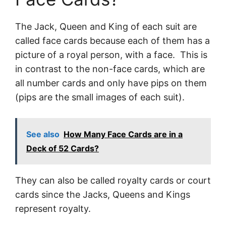
The Jack, Queen and King of each suit are
called face cards because each of them has a
picture of a royal person, with a face. This is
in contrast to the non-face cards, which are
all number cards and only have pips on them
(pips are the small images of each suit).
See also
How Many Face Cards are in a
Deck of 52 Cards?
They can also be called royalty cards or court
cards since the Jacks, Queens and Kings
represent royalty.