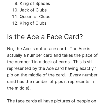
King of Spades
Jack of Clubs
Queen of Clubs
King of Clubs
Is the Ace a Face Card?
No, the Ace is not a face card. The Ace is
actually a number card and takes the place of
the number 1 in a deck of cards. This is still
represented by the Ace card having exactly 1
pip on the middle of the card. (Every number
card has the number of pips it represents in
the middle).
The face cards all have pictures of people on