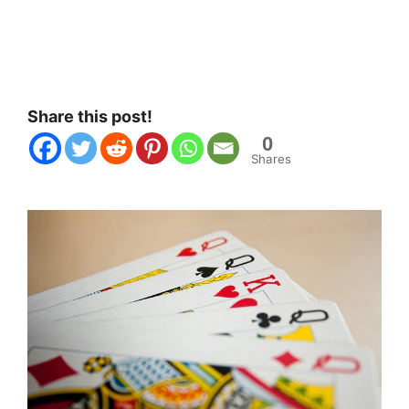
Share this post!
0
Shares