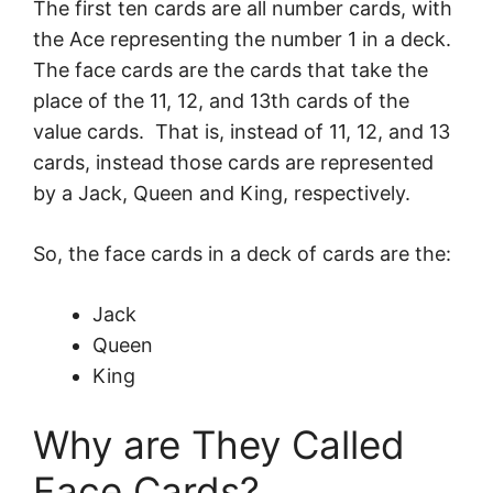
The first ten cards are all number cards, with
the Ace representing the number 1 in a deck.
The face cards are the cards that take the
place of the 11, 12, and 13th cards of the
value cards. That is, instead of 11, 12, and 13
cards, instead those cards are represented
by a Jack, Queen and King, respectively.
So, the face cards in a deck of cards are the:
Jack
Queen
King
Why are They Called
Face Cards?