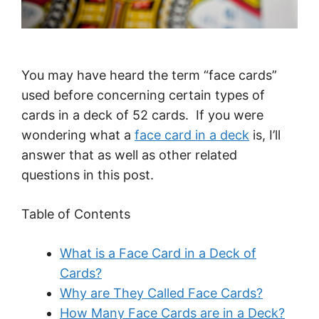
You may have heard the term “face cards”
used before concerning certain types of
cards in a deck of 52 cards. If you were
wondering what a
face card in a deck
is, I’ll
answer that as well as other related
questions in this post.
Table of Contents
What is a Face Card in a Deck of
Cards?
Why are They Called Face Cards?
How Many Face Cards are in a Deck?