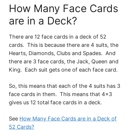
How Many Face Cards
are in a Deck?
There are 12 face cards in a deck of 52
cards. This is because there are 4 suits, the
Hearts, Diamonds, Clubs and Spades. And
there are 3 face cards, the Jack, Queen and
King. Each suit gets one of each face card.
So, this means that each of the 4 suits has 3
face cards in them. This means that 4×3
gives us 12 total face cards in a deck.
See
How Many Face Cards are in a Deck of
52 Cards?