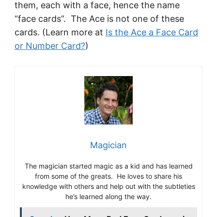
them, each with a face, hence the name
“face cards”. The Ace is not one of these
cards. (Learn more at
Is the Ace a Face Card
or Number Card?
)
Magician
The magician started magic as a kid and has learned
from some of the greats. He loves to share his
knowledge with others and help out with the subtleties
he’s learned along the way.