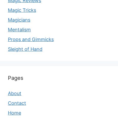
Magic Reviews
Magic Tricks
Magicians
Mentalism
Props and Gimmicks
Sleight of Hand
Pages
About
Contact
Home