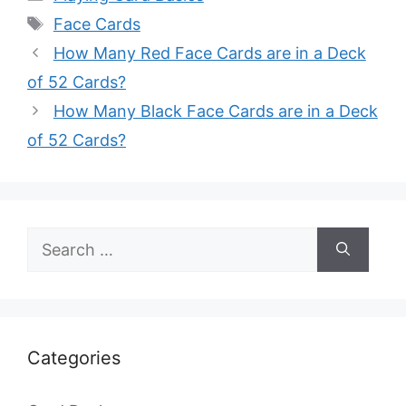
Tags
Face Cards
How Many Red Face Cards are in a Deck
of 52 Cards?
How Many Black Face Cards are in a Deck
of 52 Cards?
Search
for:
Categories