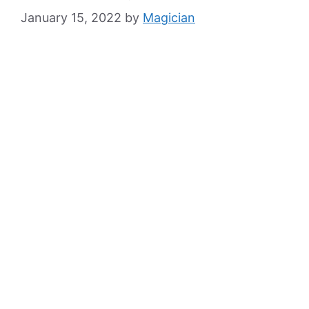
January 15, 2022
by
Magician