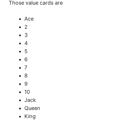
Those value cards are
Ace
2
3
4
5
6
7
8
9
10
Jack
Queen
King