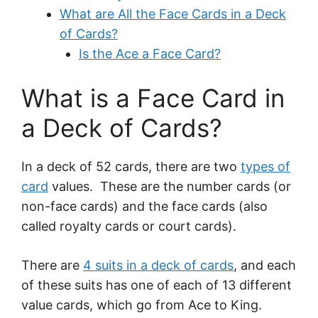
What are All the Face Cards in a Deck
of Cards?
Is the Ace a Face Card?
What is a Face Card in
a Deck of Cards?
In a deck of 52 cards, there are two
types of
card
values. These are the number cards (or
non-face cards) and the face cards (also
called royalty cards or court cards).
There are
4 suits in a deck of cards
, and each
of these suits has one of each of 13 different
value cards, which go from Ace to King.