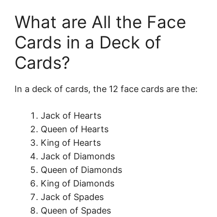
What are All the Face
Cards in a Deck of
Cards?
In a deck of cards, the 12 face cards are the:
Jack of Hearts
Queen of Hearts
King of Hearts
Jack of Diamonds
Queen of Diamonds
King of Diamonds
Jack of Spades
Queen of Spades