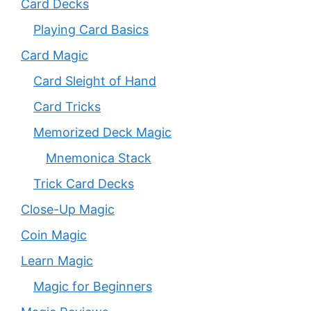
Card Decks
Playing Card Basics
Card Magic
Card Sleight of Hand
Card Tricks
Memorized Deck Magic
Mnemonica Stack
Trick Card Decks
Close-Up Magic
Coin Magic
Learn Magic
Magic for Beginners